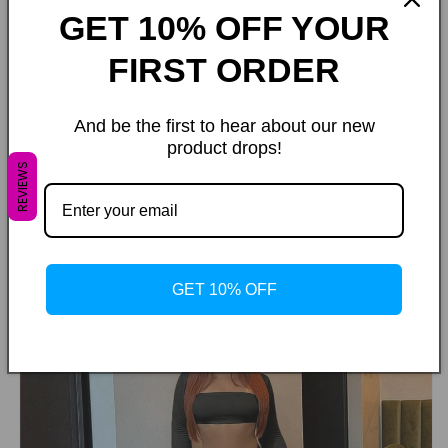
GET 10% OFF YOUR
FIRST ORDER
And be the first to hear about our new
product drops!
REVIEWS
GET 10% OFF