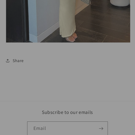
Share
Subscribe to our emails
Email