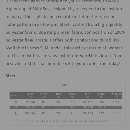
Discover the perfect addition to your wardrobe with Molly
Hip-wrapped Skirt Set, designed by an expert in the fashion
industry. This stylish and versatile outfit features a solid
color pattern in yellow and black, crafted from high-quality
polyester fabric. Boasting a main fabric composition of 100%
polyester fiber, this suit offers both comfort and durability.
Available in sizes S, M, and L, this outfit caters to all women
and is a must-have for any fashion-forward individual. Don't
hesitate, add this fashionable set to your collection today!
Size: