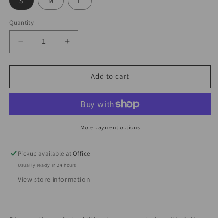
S
M
L
Quantity
Decrease
Increase
quantity
quantity
for
for
Molly
Molly
Add to cart
Hip-
Hip-
wrapped
wrapped
Skirt
Skirt
Set
Set
More payment options
Pickup available at
Office
Usually ready in 24 hours
View store information