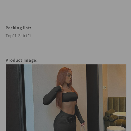
Packing list:
Top*1 Skirt*1
Product Image: