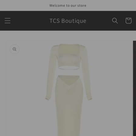
Skip to
Welcome to our store
content
TCS Boutique
Cart
Skip to
product
information