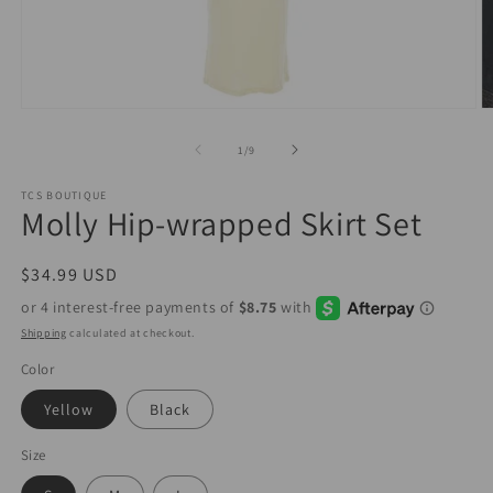
Open
O
media
m
1
2
of
1
/
9
in
in
modal
m
TCS BOUTIQUE
Molly Hip-wrapped Skirt Set
Regular
$34.99 USD
price
Shipping
calculated at checkout.
Color
Yellow
Black
Size