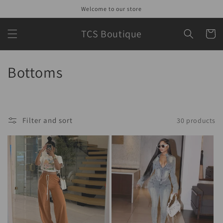
Skip to
Welcome to our store
content
TCS Boutique
Cart
C
Bottoms
o
l
Filter and sort
30 products
l
e
c
t
i