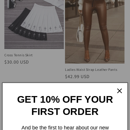
Cross Tennis Skirt
Regular
$30.00 USD
price
Ladies Waist Strap Leather Pants
Regular
$42.99 USD
price
GET 10% OFF YOUR
FIRST ORDER
And be the first to hear about our new