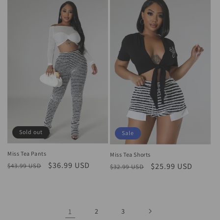
Sold out
Sale
Miss Tea Pants
Miss Tea Shorts
Regular
Sale
$36.99 USD
Regular
Sale
$25.99 USD
$43.99 USD
$32.99 USD
price
price
price
price
1
2
3