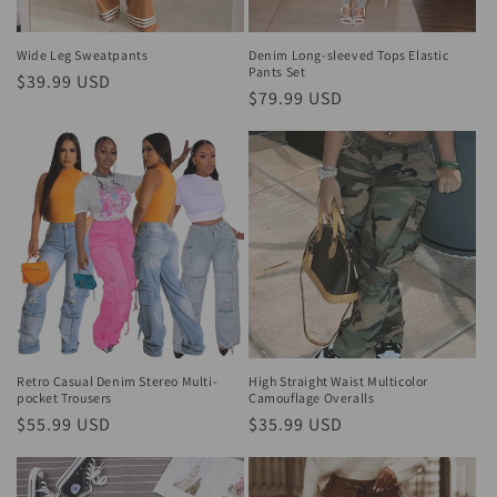
o
n
Wide Leg Sweatpants
Denim Long-sleeved Tops Elastic
Pants Set
Regular
$39.99 USD
:
Regular
$79.99 USD
price
price
Retro Casual Denim Stereo Multi-
High Straight Waist Multicolor
pocket Trousers
Camouflage Overalls
Regular
$55.99 USD
Regular
$35.99 USD
price
price