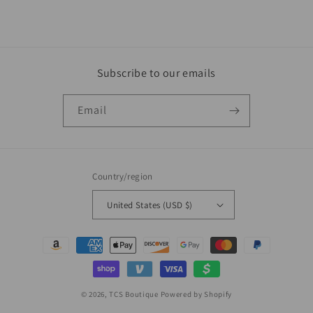
Subscribe to our emails
Email
Country/region
United States (USD $)
Payment
methods
© 2026,
TCS Boutique
Powered by Shopify