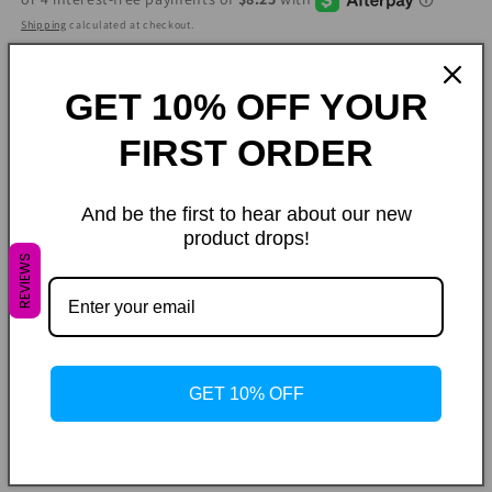
Shipping
calculated at checkout.
Size
GET 10% OFF YOUR
Variant
Small
Medium
Large
sold
out
FIRST ORDER
or
Color
unavailable
Variant
Variant
Ivory
Citron
Coffee Brown
sold
sold
And be the first to hear about our new
out
out
or
or
Quantity
product drops!
unavailable
unavailable
REVIEWS
Decrease
Increase
quantity
quantity
for
for
Lounge
Lounge
Add to cart
Set
Set
GET 10% OFF