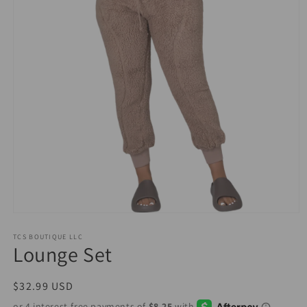
Open
media
1
TCS BOUTIQUE LLC
Lounge Set
in
modal
Regular
$32.99 USD
price