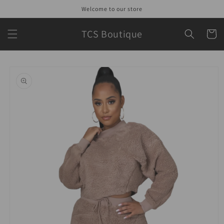
Skip to
Welcome to our store
content
TCS Boutique
Cart
Skip to
product
information