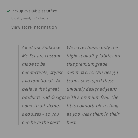
Pickup available at
Office
Usually ready in 24 hours
View store information
All of our Embrace
We have chosen only the
Me Set are custom-
highest quality fabrics for
made to be
this premium grade
comfortable, stylish
denim fabric. Our design
and functional. We
teams developed these
believe that great
uniquely designed jeans
products and designs
with a premium feel. The
come in all shapes
fit is comfortable as long
and sizes – so you
as you wear them in their
can have the best!
best.