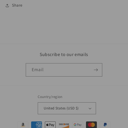
Share
Subscribe to our emails
Email
Country/region
United States (USD $)
Payment